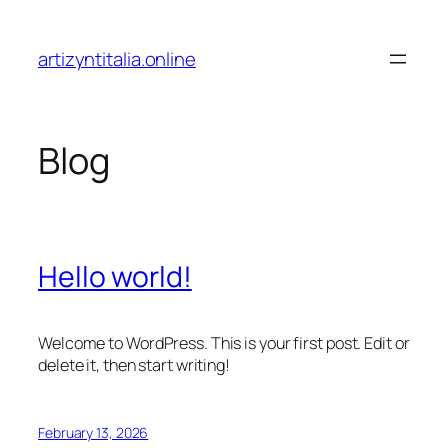
Skip
to
artizyntitalia.online
content
Blog
Hello world!
Welcome to WordPress. This is your first post. Edit or
delete it, then start writing!
February 13, 2026