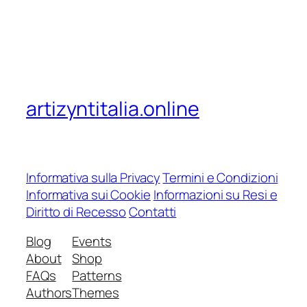
artizyntitalia.online
Informativa sulla Privacy
Termini e Condizioni
Informativa sui Cookie
Informazioni su Resi e
Diritto di Recesso
Contatti
Blog
Events
About
Shop
FAQs
Patterns
Authors
Themes